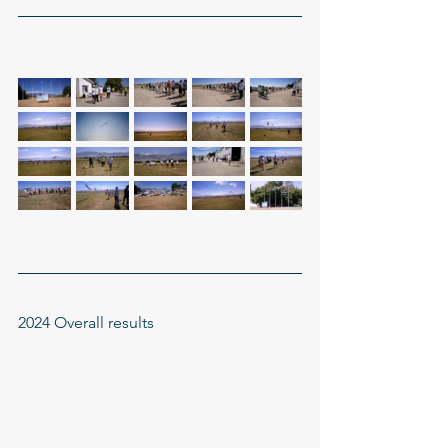
2024 Overall results