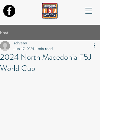
Post
zdrven9
Jun 17, 2024
1 min read
2024 North Macedonia F5J
World Cup