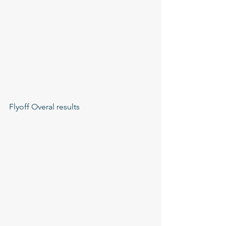
Flyoff Overal results