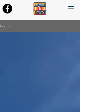
Events