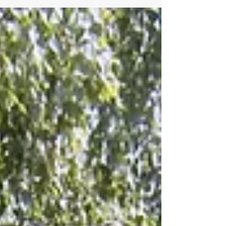
2024 Overall results Flyoff Overal results