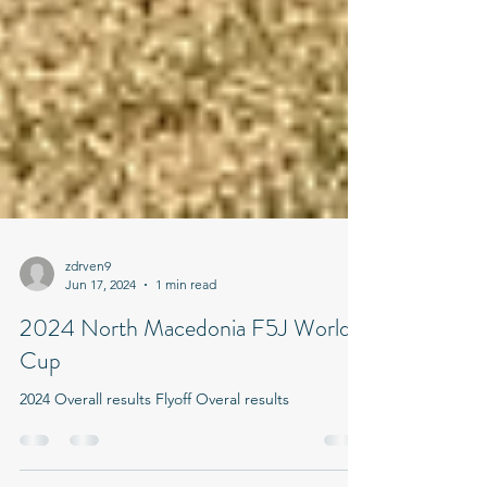
zdrven9
Jun 17, 2024
1 min read
2024 North Macedonia F5J World
Cup