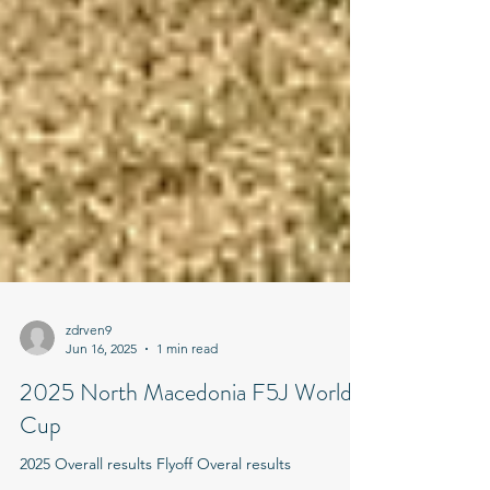
zdrven9
Jun 16, 2025
1 min read
2025 North Macedonia F5J World
Cup