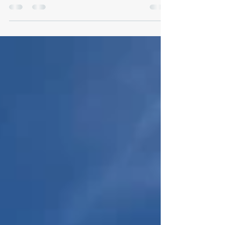
2025 Overall results Flyoff Overal results